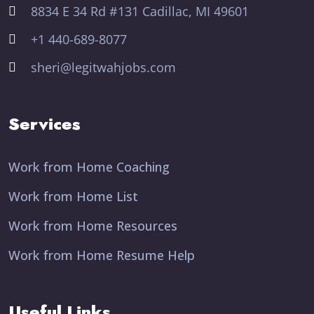
8834 E 34 Rd #131 Cadillac, MI 49601
+1 440-689-8077
sheri@legitwahjobs.com
Services
Work from Home Coaching
Work from Home List
Work from Home Resources
Work from Home Resume Help
Useful Links