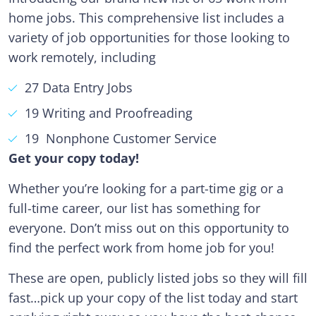
home jobs. This comprehensive list includes a
variety of job opportunities for those looking to
work remotely, including
27 Data Entry Jobs
19 Writing and Proofreading
19 Nonphone Customer Service
Get your copy today!
Whether you’re looking for a part-time gig or a
full-time career, our list has something for
everyone. Don’t miss out on this opportunity to
find the perfect work from home job for you!
These are open, publicly listed jobs so they will fill
fast…pick up your copy of the list today and start