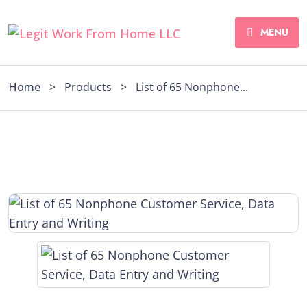
MENU
Home
>
Products
>
List of 65 Nonphone...