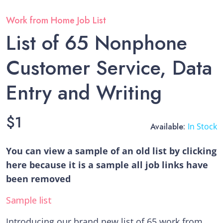
Work from Home Job List
List of 65 Nonphone
Customer Service, Data
Entry and Writing
$
1
Available:
In Stock
You can view a sample of an old list by clicking
here because it is a sample all job links have
been removed
Sample list
Introducing our brand new list of 65 work from