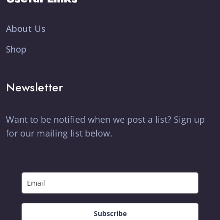
About Us
Shop
Newsletter
Want to be notified when we post a list? Sign up
for our mailing list below.
Subscribe