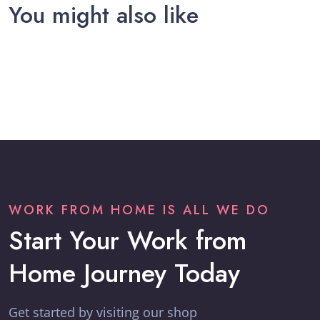
You might also like
WORK FROM HOME IS ALL WE DO
Start Your Work from
Home Journey Today
Get started by visiting our shop