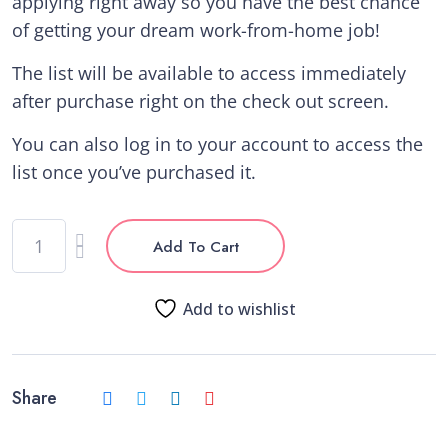
applying right away so you have the best chance
of getting your dream work-from-home job!
The list will be available to access immediately
after purchase right on the check out screen.
You can also log in to your account to access the
list once you’ve purchased it.
Add To Cart
Add to wishlist
Share