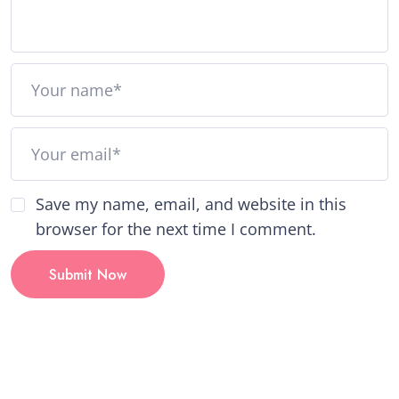
Save my name, email, and website in this
browser for the next time I comment.
Submit Now