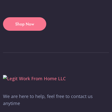
Shop Now
We are here to help, feel free to contact us
anytime