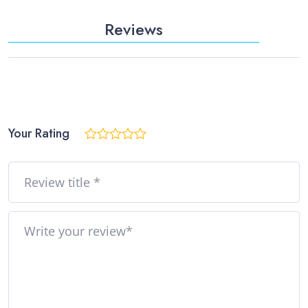
Reviews
Your Rating