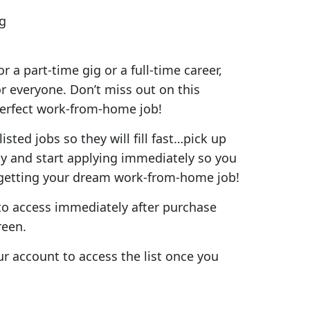
g
r a part-time gig or a full-time career,
or everyone. Don’t miss out on this
perfect work-from-home job!
isted jobs so they will fill fast…pick up
day and start applying immediately so you
 getting your dream work-from-home job!
e to access immediately after purchase
reen.
ur account to access the list once you