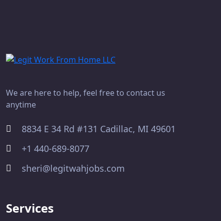
We are here to help, feel free to contact us
anytime
8834 E 34 Rd #131 Cadillac, MI 49601
+1 440-689-8077
sheri@legitwahjobs.com
Services