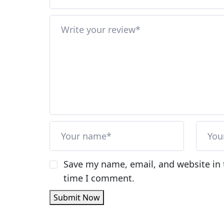
Save my name, email, and website in 
time I comment.
Submit Now