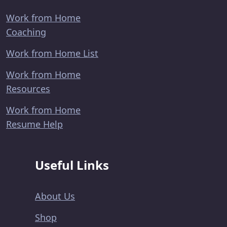
Work from Home
Coaching
Work from Home List
Work from Home
Resources
Work from Home
Resume Help
Useful Links
About Us
Shop