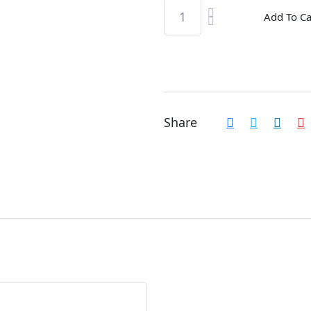
Add To Ca
Share