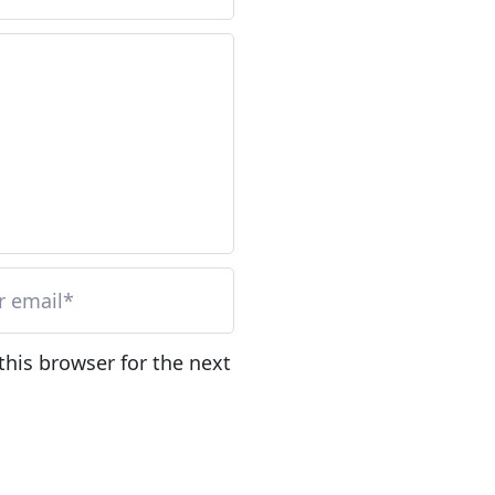
this browser for the next