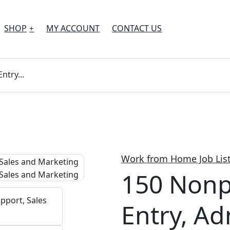
SHOP
MY ACCOUNT
CONTACT US
ntry...
Work from Home Job Lis
150 Nonp
Entry, A