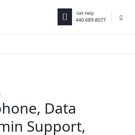
Get Help
0
440-689-8077
t
hone, Data
dmin Support,