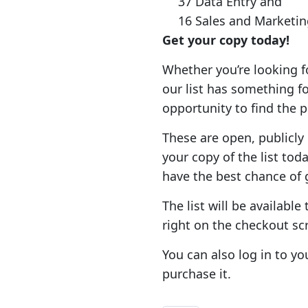
37 Data Entry and
16 Sales and Marketin
Get your copy today!
Whether you’re looking fo
our list has something f
opportunity to find the 
These are open, publicly l
your copy of the list to
have the best chance of
The list will be availabl
right on the checkout sc
You can also log in to yo
purchase it.