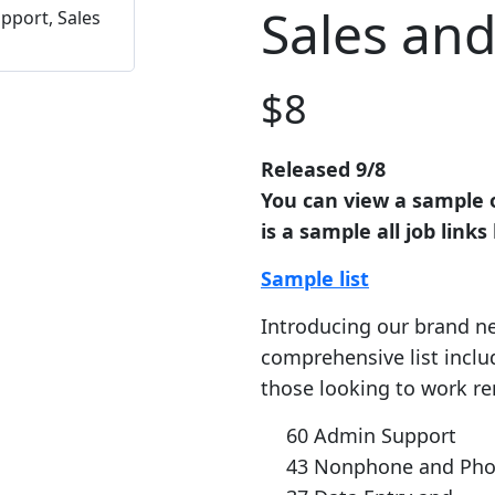
Sales an
$
8
Released 9/8
You can view a sample of
is a sample all job lin
Sample list
Introducing our brand ne
comprehensive list includ
those looking to work re
60 Admin Support
43 Nonphone and Pho