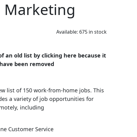
d Marketing
Available:
675 in stock
 an old list by clicking here because it
ks have been removed
w list of 150 work-from-home jobs. This
es a variety of job opportunities for
motely, including
ne Customer Service