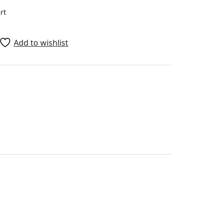
rt
Add to wishlist