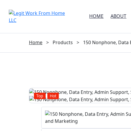
HOME
ABOUT
Home
>
Products
>
150 Nonphone, Data E
Top
Hot