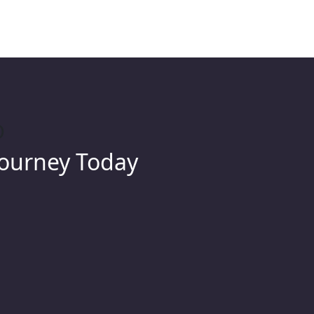
O
Journey Today