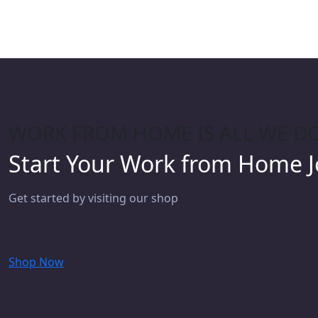
WORK FROM HOME IS ALL WE D
Start Your Work from Home 
Get started by visiting our shop
Shop Now