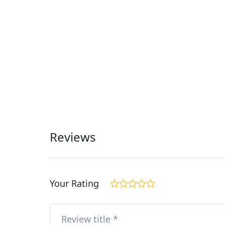
Reviews
Your Rating