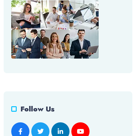
Follow Us