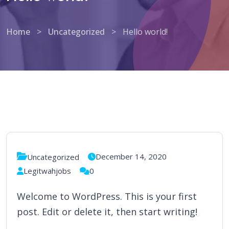
Home
>
Uncategorized
>
Hello world!
December 14, 2020
Uncategorized
Legitwahjobs
0
Welcome to WordPress. This is your first
post. Edit or delete it, then start writing!