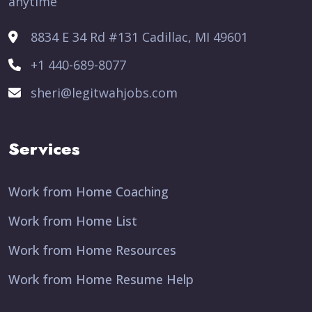
anytime
8834 E 34 Rd #131 Cadillac, MI 49601
+1 440-689-8077
sheri@legitwahjobs.com
Services
Work from Home Coaching
Work from Home List
Work from Home Resources
Work from Home Resume Help