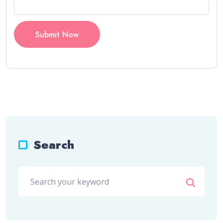
Submit Now
Search