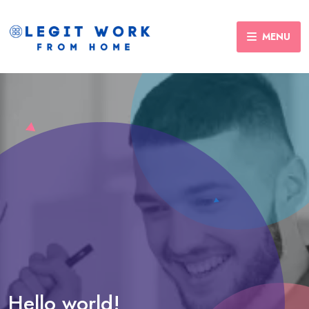
MENU
Hello world!