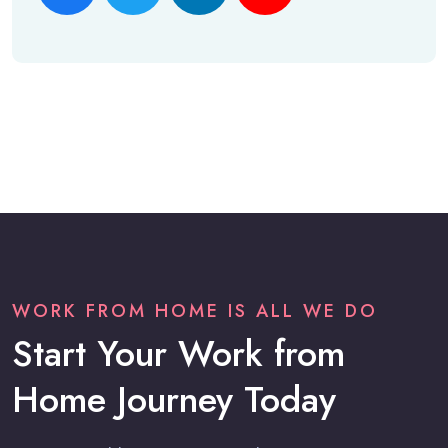
WORK FROM HOME IS ALL WE DO
Start Your Work from
Home Journey Today