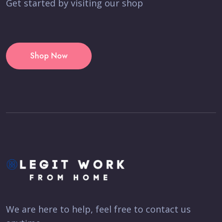
Get started by visiting our shop
Shop Now
We are here to help, feel free to contact us