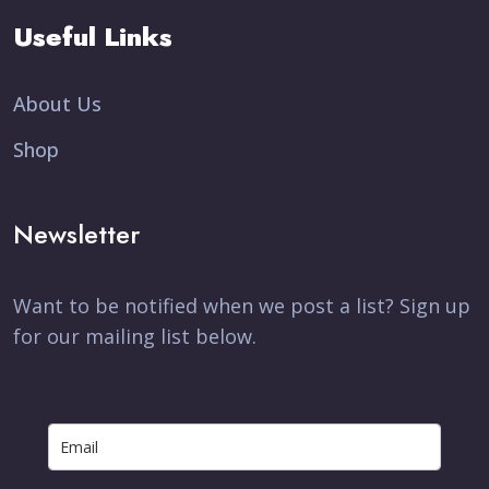
Useful Links
About Us
Shop
Newsletter
Want to be notified when we post a list? Sign up
for our mailing list below.