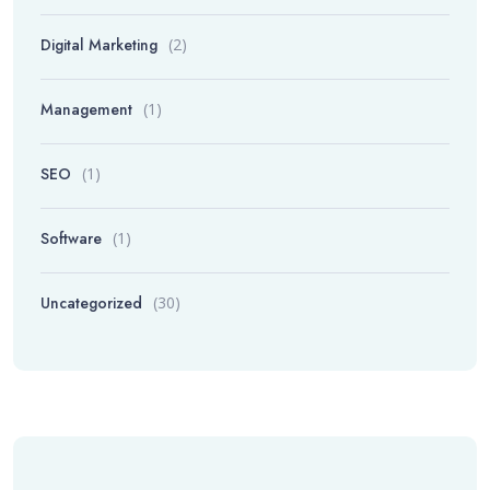
Digital Marketing
(2)
Management
(1)
SEO
(1)
Software
(1)
Uncategorized
(30)