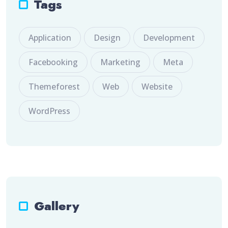
Tags
Application
Design
Development
Facebooking
Marketing
Meta
Themeforest
Web
Website
WordPress
Gallery