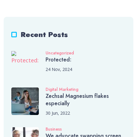
Recent Posts
Uncategorized
Protected:
24 Nov, 2024
Digital Marketing
Zechsal Magnesium flakes
especially
30 Jun, 2022
Business
We advocate swapping screen