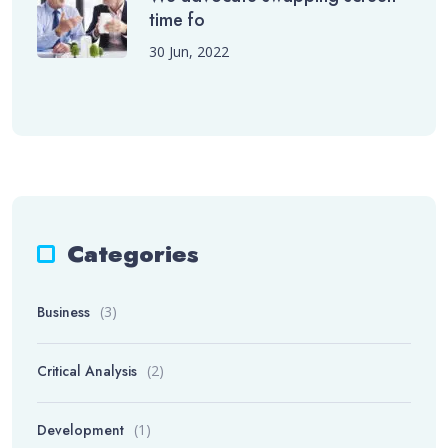
time fo
30 Jun, 2022
Categories
Business
(3)
Critical Analysis
(2)
Development
(1)