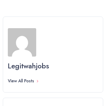
Legitwahjobs
View All Posts