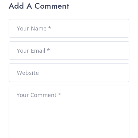
Add A Comment