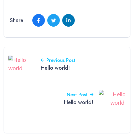
Share
Previous Post
Hello world!
Next Post
Hello world!