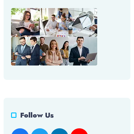
Follow Us