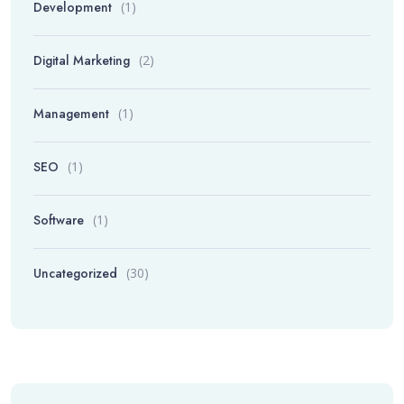
Development
(1)
Digital Marketing
(2)
Management
(1)
SEO
(1)
Software
(1)
Uncategorized
(30)