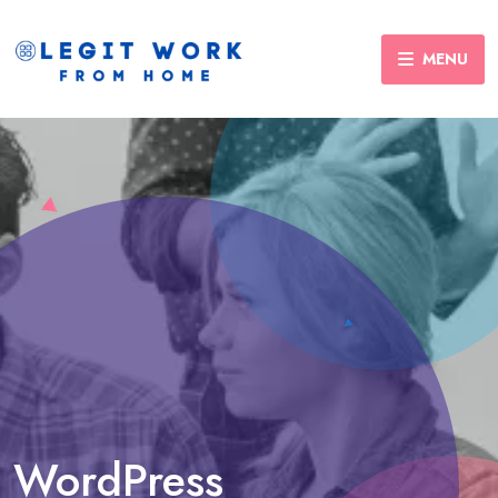
MENU
WordPress