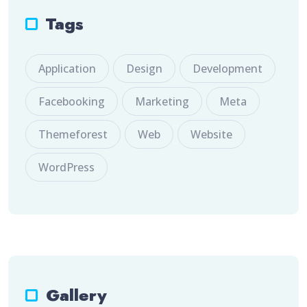
Tags
Application
Design
Development
Facebooking
Marketing
Meta
Themeforest
Web
Website
WordPress
Gallery