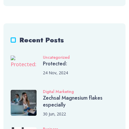
Recent Posts
Uncategorized
Protected:
24 Nov, 2024
Digital Marketing
Zechsal Magnesium flakes
especially
30 Jun, 2022