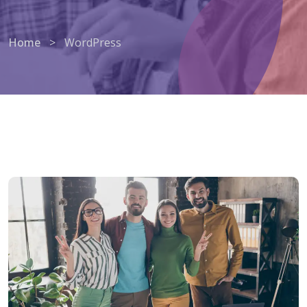
Home
>
WordPress