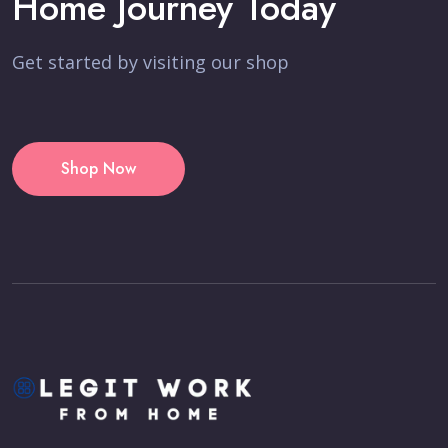
Home Journey Today
Get started by visiting our shop
Shop Now