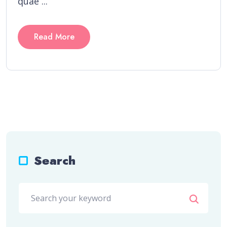
quae ...
Read More
Search