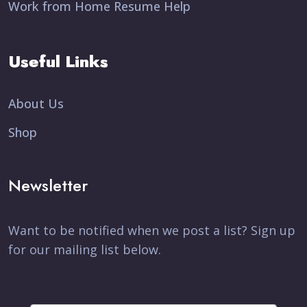
Work from Home Resume Help
Useful Links
About Us
Shop
Newsletter
Want to be notified when we post a list? Sign up
for our mailing list below.