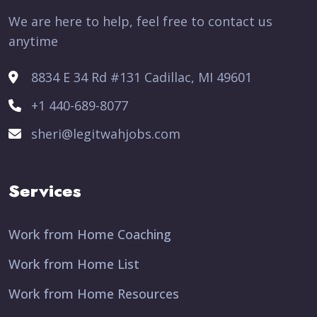
We are here to help, feel free to contact us
anytime
8834 E 34 Rd #131 Cadillac, MI 49601
+1 440-689-8077
sheri@legitwahjobs.com
Services
Work from Home Coaching
Work from Home List
Work from Home Resources