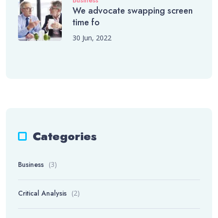
Business
We advocate swapping screen
time fo
30 Jun, 2022
Categories
Business
(3)
Critical Analysis
(2)