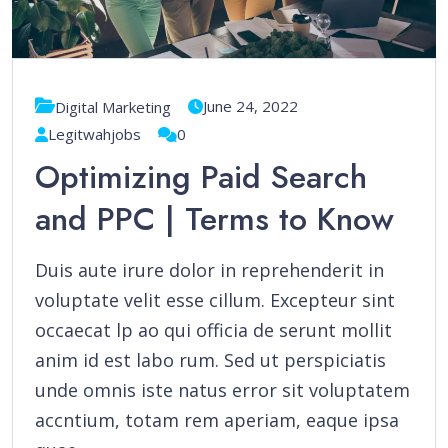
June 24, 2022
Digital Marketing
Legitwahjobs
0
Optimizing Paid Search
and PPC | Terms to Know
Duis aute irure dolor in reprehenderit in
voluptate velit esse cillum. Excepteur sint
occaecat lp ao qui officia de serunt mollit
anim id est labo rum. Sed ut perspiciatis
unde omnis iste natus error sit voluptatem
accntium, totam rem aperiam, eaque ipsa