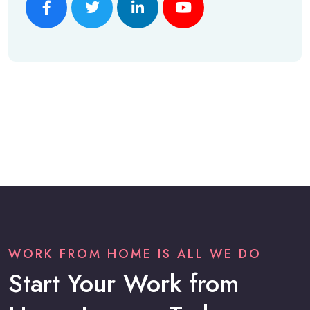
WORK FROM HOME IS ALL WE DO
Start Your Work from