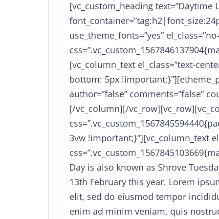
[vc_custom_heading text=”Daytime 
font_container=”tag:h2|font_size:24p
use_theme_fonts=”yes” el_class=”no
css=”.vc_custom_1567846137904{mar
[vc_column_text el_class=”text-cen
bottom: 5px !important;}”][etheme_p
author=”false” comments=”false” coun
[/vc_column][/vc_row][vc_row][vc_
css=”.vc_custom_1567845594440{padd
3vw !important;}”][vc_column_text el
css=”.vc_custom_1567845103669{mar
Day is also known as Shrove Tuesda
13th February this year. Lorem ipsum
elit, sed do eiusmod tempor incidid
enim ad minim veniam, quis nostrud 