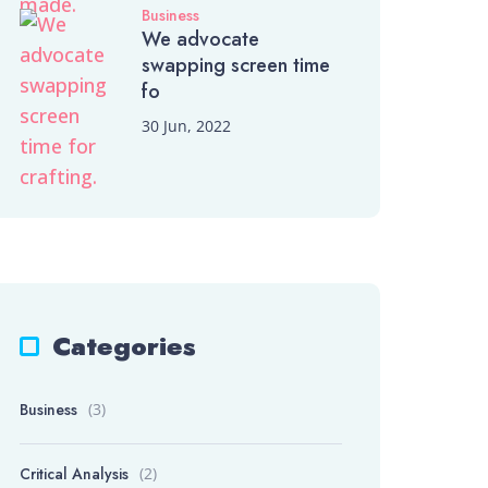
Business
We advocate
swapping screen time
fo
30 Jun, 2022
Categories
Business
(3)
Critical Analysis
(2)