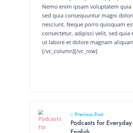
Nemo enim ipsam voluptatem quia vol
sed quia consequuntur magni dolore
nesciunt. Neque porro quisquam est
consectetur, adipisci velit, sed q
ut labore et dolore magnam aliquam
[/vc_column][/vc_row]
Previous Post
Podcasts for Everyday
English