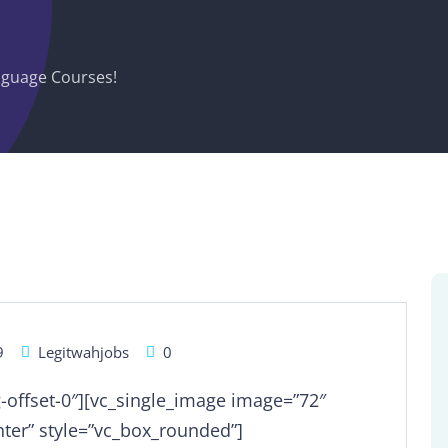
guage Courses!
9
Legitwahjobs
0
g-offset-0″][vc_single_image image=”72″
ter” style=”vc_box_rounded”]