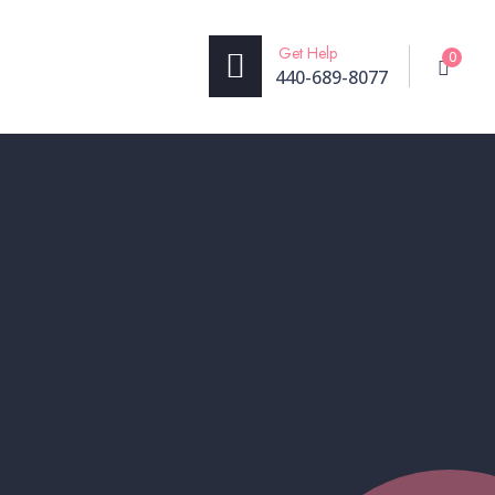
Get Help
0
440-689-8077