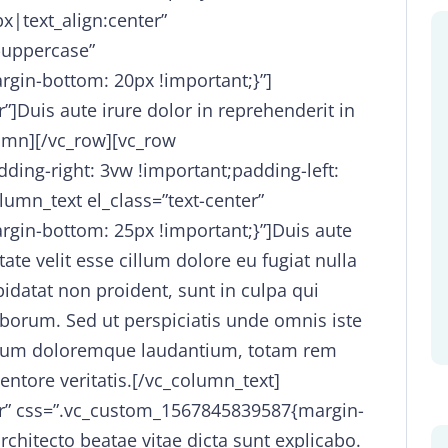
x|text_align:center”
-uppercase”
gin-bottom: 20px !important;}”]
”]Duis aute irure dolor in reprehenderit in
lumn][/vc_row][vc_row
ing-right: 3vw !important;padding-left:
lumn_text el_class=”text-center”
gin-bottom: 25px !important;}”]Duis aute
tate velit esse cillum dolore eu fugiat nulla
pidatat non proident, sunt in culpa qui
laborum. Sed ut perspiciatis unde omnis iste
ntium doloremque laudantium, totam rem
entore veritatis.[/vc_column_text]
ter” css=”.vc_custom_1567845839587{margin-
rchitecto beatae vitae dicta sunt explicabo.