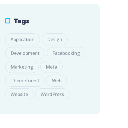
Tags
Application
Design
Development
Facebooking
Marketing
Meta
Themeforest
Web
Website
WordPress