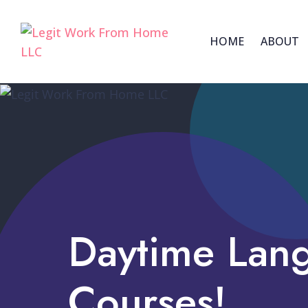
HOME
ABOUT
Daytime Lan
Courses!