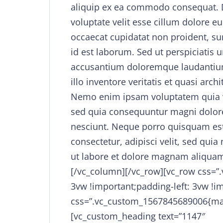
aliquip ex ea commodo consequat. Du
voluptate velit esse cillum dolore eu
occaecat cupidatat non proident, sun
id est laborum. Sed ut perspiciatis 
accusantium doloremque laudantiu
illo inventore veritatis et quasi arch
Nemo enim ipsam voluptatem quia vol
sed quia consequuntur magni dolore
nesciunt. Neque porro quisquam est
consectetur, adipisci velit, sed q
ut labore et dolore magnam aliquam
[/vc_column][/vc_row][vc_row css=”
3vw !important;padding-left: 3vw !i
css=”.vc_custom_1567845689006{mar
[vc_custom_heading text=”1147″