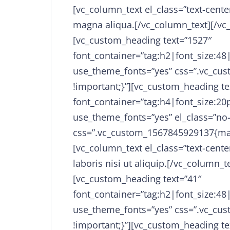
[vc_column_text el_class=”text-cente
magna aliqua.[/vc_column_text][/vc
[vc_custom_heading text=”1527″
font_container=”tag:h2|font_size:48
use_theme_fonts=”yes” css=”.vc_cu
!important;}”][vc_custom_heading t
font_container=”tag:h4|font_size:20p
use_theme_fonts=”yes” el_class=”no
css=”.vc_custom_1567845929137{mar
[vc_column_text el_class=”text-cente
laboris nisi ut aliquip.[/vc_column_
[vc_custom_heading text=”41″
font_container=”tag:h2|font_size:48
use_theme_fonts=”yes” css=”.vc_cu
!important;}”][vc_custom_heading t