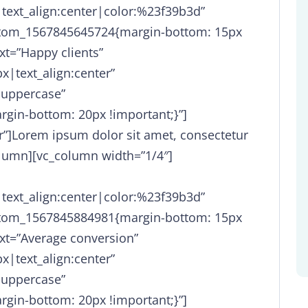
|text_align:center|color:%23f39b3d”
stom_1567845645724{margin-bottom: 15px
xt=”Happy clients”
x|text_align:center”
-uppercase”
gin-bottom: 20px !important;}”]
er”]Lorem ipsum dolor sit amet, consectetur
olumn][vc_column width=”1/4″]
|text_align:center|color:%23f39b3d”
stom_1567845884981{margin-bottom: 15px
xt=”Average conversion”
x|text_align:center”
-uppercase”
gin-bottom: 20px !important;}”]