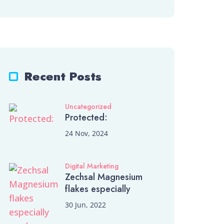
Recent Posts
Uncategorized
Protected:
24 Nov, 2024
Digital Marketing
Zechsal Magnesium
flakes especially
30 Jun, 2022