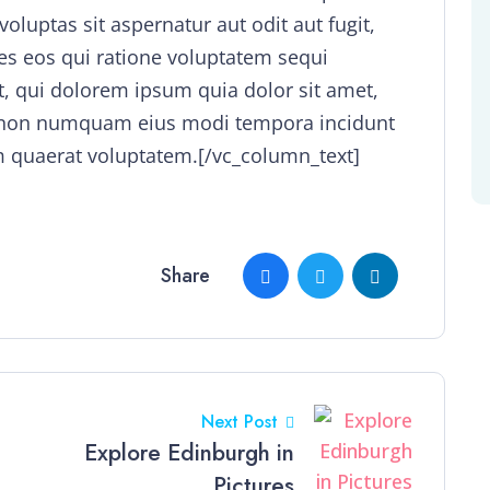
uptas sit aspernatur aut odit aut fugit,
s eos qui ratione voluptatem sequi
, qui dolorem ipsum quia dolor sit amet,
uia non numquam eius modi tempora incidunt
 quaerat voluptatem.[/vc_column_text]
Share
Next Post
Explore Edinburgh in
Pictures