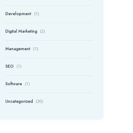
Development
(1)
Digital Marketing
(2)
Management
(1)
SEO
(1)
Software
(1)
Uncategorized
(30)