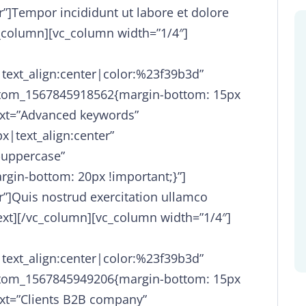
r”]Tempor incididunt ut labore et dolore
_column][vc_column width=”1/4″]
|text_align:center|color:%23f39b3d”
stom_1567845918562{margin-bottom: 15px
ext=”Advanced keywords”
x|text_align:center”
-uppercase”
gin-bottom: 20px !important;}”]
r”]Quis nostrud exercitation ullamco
text][/vc_column][vc_column width=”1/4″]
|text_align:center|color:%23f39b3d”
stom_1567845949206{margin-bottom: 15px
ext=”Clients B2B company”