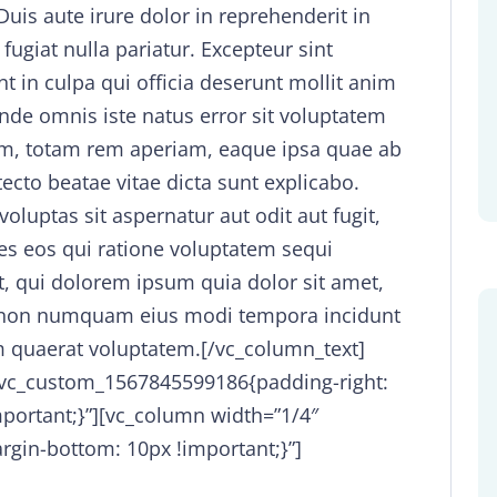
is aute irure dolor in reprehenderit in
 fugiat nulla pariatur. Excepteur sint
t in culpa qui officia deserunt mollit anim
unde omnis iste natus error sit voluptatem
m, totam rem aperiam, eaque ipsa quae ab
itecto beatae vitae dicta sunt explicabo.
uptas sit aspernatur aut odit aut fugit,
s eos qui ratione voluptatem sequi
, qui dolorem ipsum quia dolor sit amet,
uia non numquam eius modi tempora incidunt
 quaerat voluptatem.[/vc_column_text]
.vc_custom_1567845599186{padding-right:
mportant;}”][vc_column width=”1/4″
gin-bottom: 10px !important;}”]