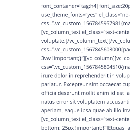
font_container=”tag:h4|font_size:20p
use_theme_fonts=”yes” el_class=”no
css=”.vc_custom_1567845957981{mar
[vc_column_text el_class=”text-center
voluptate.[/vc_column_text][/vc_co
css=”.vc_custom_1567845603000{padd
3vw !important;}”][vc_column][vc_co
css=”.vc_custom_1567845804510{mar
irure dolor in reprehenderit in volup
pariatur. Excepteur sint occaecat cu
officia deserunt mollit anim id est 
natus error sit voluptatem accusa
aperiam, eaque ipsa quae ab illo inv
[vc_column_text el_class=”text-cen
bottom: 25px !important;}”]Etquasi a