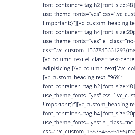
font_container=”tag:h2|font_size:48
use_theme_fonts=”yes” css=”.vc_cu
!important;}”][vc_custom_heading te
font_container=”tag:h4|font_size:20p
use_theme_fonts=”yes” el_class=”no
css=”.vc_custom_1567845661293{mar
[vc_column_text el_class=”text-cent
adipisicing.[/vc_column_text][/vc_c
[vc_custom_heading text=”96%”
font_container=”tag:h2|font_size:48
use_theme_fonts=”yes” css=”.vc_cu
!important;}”][vc_custom_heading te
font_container=”tag:h4|font_size:20p
use_theme_fonts=”yes” el_class=”no
css=”.vc_custom_1567845893195{mar