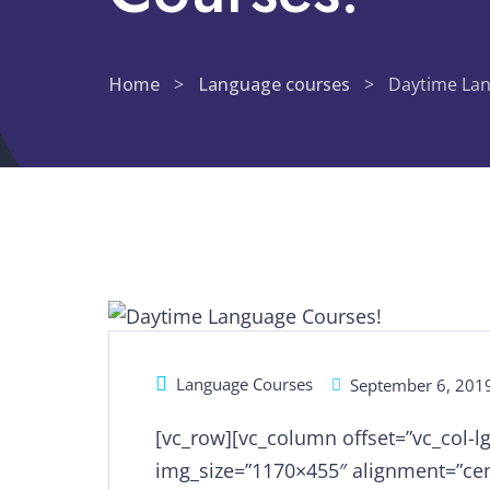
Home
>
Language courses
>
Daytime Lan
Language Courses
September 6, 201
[vc_row][vc_column offset=”vc_col-l
img_size=”1170×455″ alignment=”cen