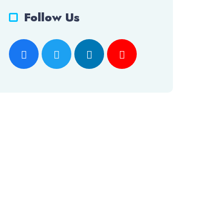
Follow Us