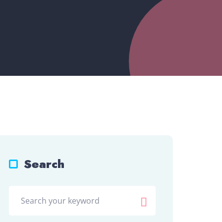
Search