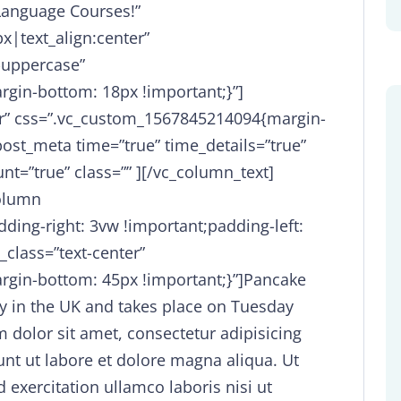
Language Courses!”
x|text_align:center”
-uppercase”
gin-bottom: 18px !important;}”]
ter” css=”.vc_custom_1567845214094{margin-
ost_meta time=”true” time_details=”true”
t=”true” class=”” ][/vc_column_text]
column
ing-right: 3vw !important;padding-left:
_class=”text-center”
gin-bottom: 45px !important;}”]Pancake
y in the UK and takes place on Tuesday
 dolor sit amet, consectetur adipisicing
unt ut labore et dolore magna aliqua. Ut
exercitation ullamco laboris nisi ut