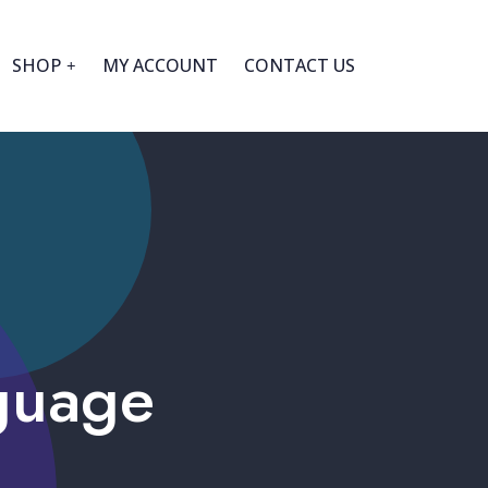
SHOP
MY ACCOUNT
CONTACT US
guage