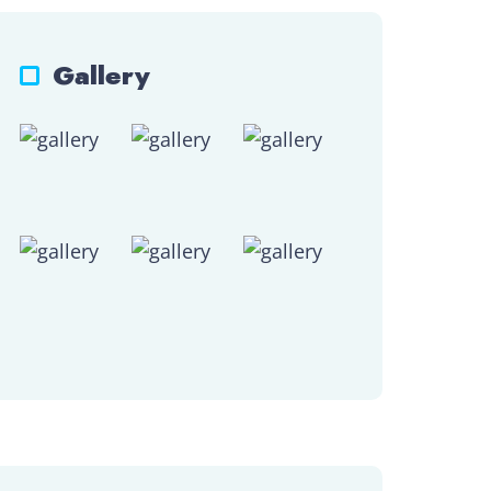
Gallery