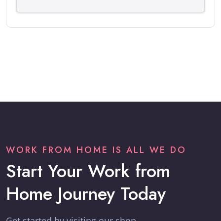
WORK FROM HOME IS ALL WE DO
Start Your Work from
Home Journey Today
Get started by visiting our shop