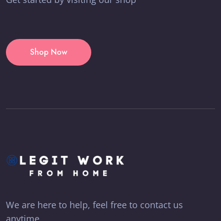
Shop Now
We are here to help, feel free to contact us
anytime