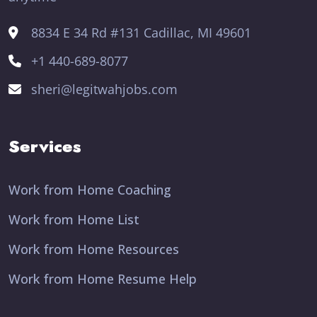
8834 E 34 Rd #131 Cadillac, MI 49601
+1 440-689-8077
sheri@legitwahjobs.com
Services
Work from Home Coaching
Work from Home List
Work from Home Resources
Work from Home Resume Help