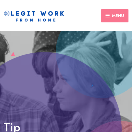
MENU
Tip