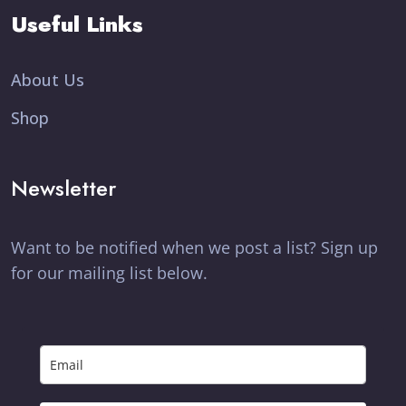
Useful Links
About Us
Shop
Newsletter
Want to be notified when we post a list? Sign up
for our mailing list below.