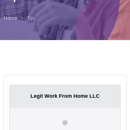
Home
>
Tip
Legit Work From Home LLC