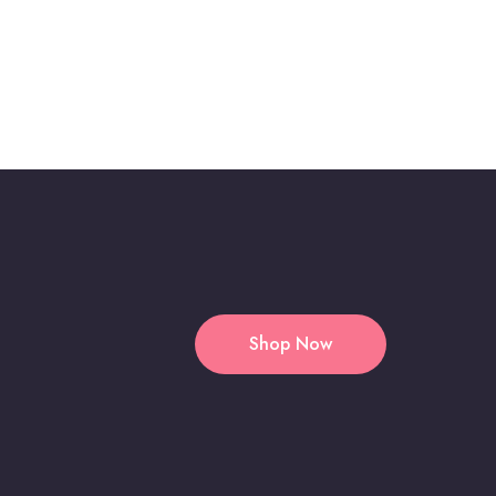
Shop Now