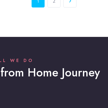
1
2
LL WE DO
 from Home Journey