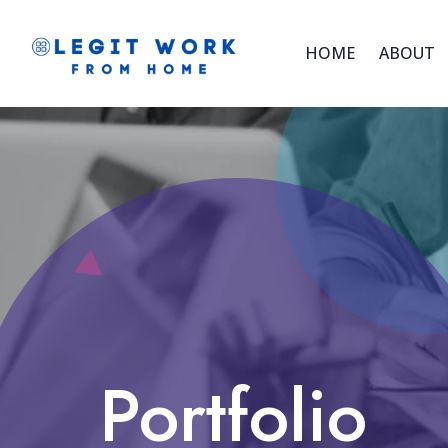
HOME
ABOUT
Portfolio