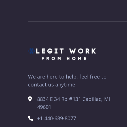
We are here to help, feel free to
contact us anytime
8834 E 34 Rd #131 Cadillac, MI
49601
+1 440-689-8077