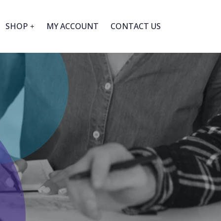
SHOP
MY ACCOUNT
CONTACT US