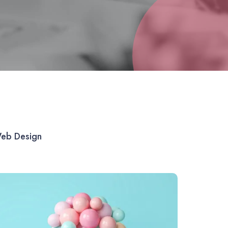
eb Design