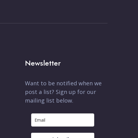
Newsletter
Want to be notified when we
post a list? Sign up for our
mailing list below.