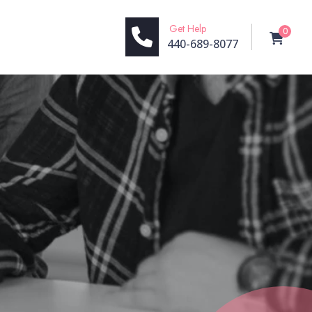
Get Help
0
440-689-8077