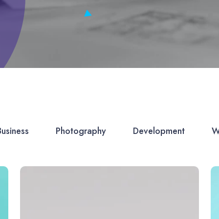
Business
Photography
Development
W