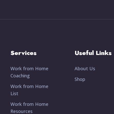
Services
Useful Links
Work from Home
About Us
Coaching
Shop
Work from Home
List
Work from Home
Resources