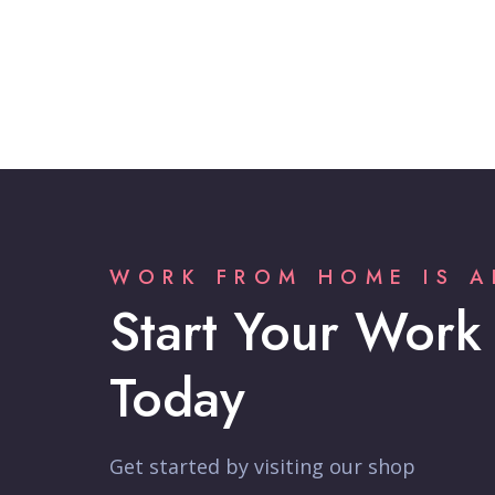
WORK FROM HOME IS A
Start Your Work
Today
Get started by visiting our shop