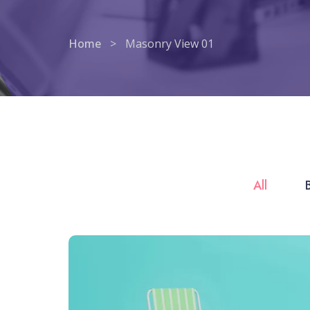
Home
>
Masonry View 01
All