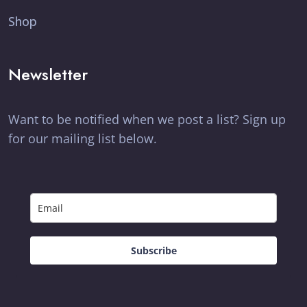
Shop
Newsletter
Want to be notified when we post a list? Sign up
for our mailing list below.
Subscribe