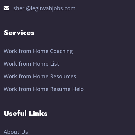
sheri@legitwahjobs.com
Services
Work from Home Coaching
Work from Home List
Work from Home Resources
Work from Home Resume Help
Useful Links
About Us