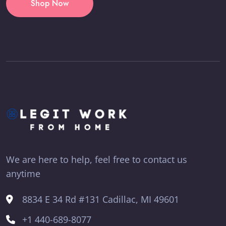
Shop Now
We are here to help, feel free to contact us
anytime
8834 E 34 Rd #131 Cadillac, MI 49601
+1 440-689-8077