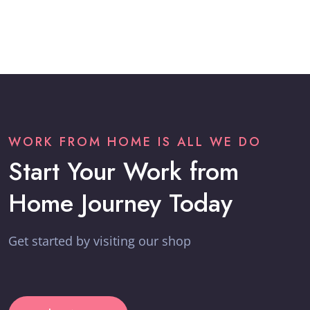
WORK FROM HOME IS ALL WE DO
Start Your Work from
Home Journey Today
Get started by visiting our shop