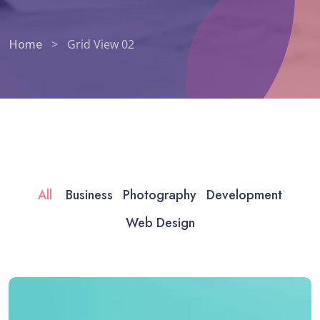
Home
>
Grid View 02
All
Business
Photography
Development
Web Design