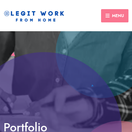
MENU
Portfolio