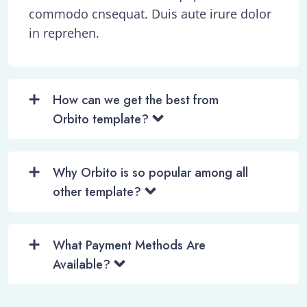
commodo cnsequat. Duis aute irure dolor
in reprehen.
How can we get the best from
Orbito template?
Why Orbito is so popular among all
other template?
What Payment Methods Are
Available?