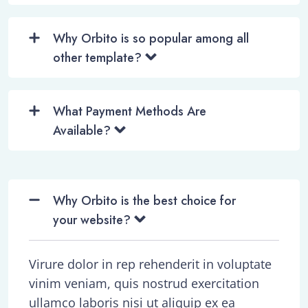
Why Orbito is so popular among all
other template?
What Payment Methods Are
Available?
Why Orbito is the best choice for
your website?
Virure dolor in rep rehenderit in voluptate
vinim veniam, quis nostrud exercitation
ullamco laboris nisi ut aliquip ex ea