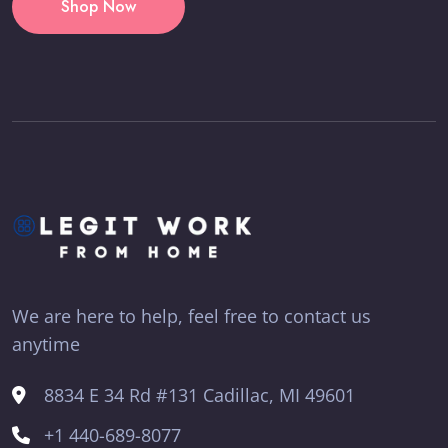
Shop Now
We are here to help, feel free to contact us
anytime
8834 E 34 Rd #131 Cadillac, MI 49601
+1 440-689-8077