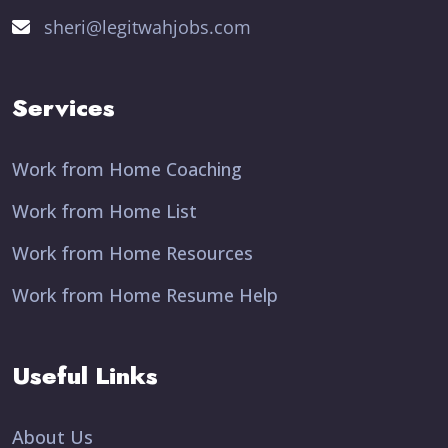
sheri@legitwahjobs.com
Services
Work from Home Coaching
Work from Home List
Work from Home Resources
Work from Home Resume Help
Useful Links
About Us