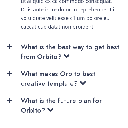
ut aliquip ex ea commodo consequat.
Duis aute irure dolor in reprehenderit in
volu ptate velit esse cillum dolore eu
caecat cupidatat non proident
What is the best way to get best
from Orbito?
What makes Orbito best
creative template?
What is the future plan for
Orbito?