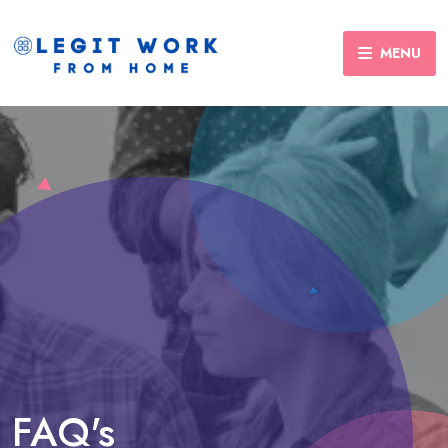
MENU
FAQ's