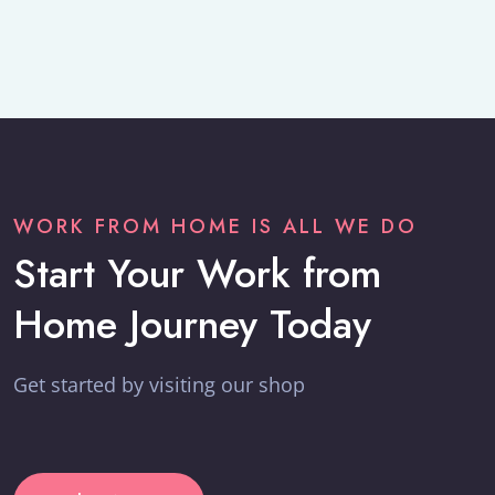
WORK FROM HOME IS ALL WE DO
Start Your Work from
Home Journey Today
Get started by visiting our shop