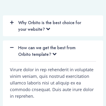
Why Orbito is the best choice for
your website?
How can we get the best from
Orbito template?
Virure dolor in rep rehenderit in voluptate
vinim veniam, quis nostrud exercitation
ullamco laboris nisi ut aliquip ex ea
commodo cnsequat. Duis aute irure dolor
in reprehen.