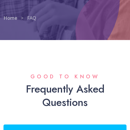
Home
>
FAQ
GOOD TO KNOW
Frequently Asked
Questions