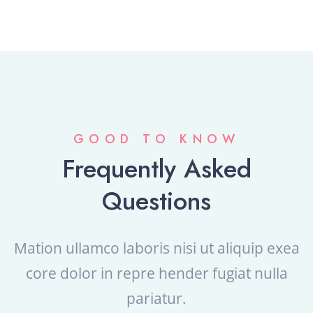
GOOD TO KNOW
Frequently Asked
Questions
Mation ullamco laboris nisi ut aliquip exea
core dolor in repre
hender fugiat nulla
pariatur.