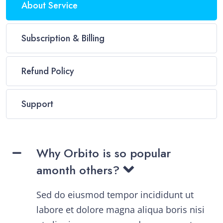
About Service
Subscription & Billing
Refund Policy
Support
Why Orbito is so popular
amonth others?
Sed do eiusmod tempor incididunt ut
labore et dolore magna aliqua boris nisi