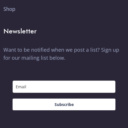
Shop
Newsletter
Want to be notified when we post a list? Sign up
for our mailing list below.
Subscribe