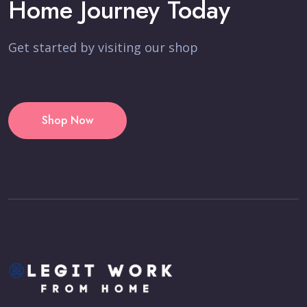
Home Journey Today
Get started by visiting our shop
Shop Now