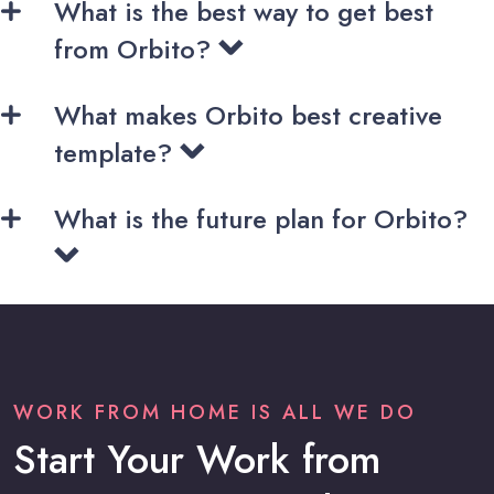
What is the best way to get best
from Orbito?
What makes Orbito best creative
template?
What is the future plan for Orbito?
WORK FROM HOME IS ALL WE DO
Start Your Work from