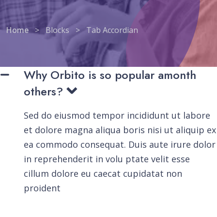
Home
>
Blocks
>
Tab Accordian
Why Orbito is so popular amonth
others?
Sed do eiusmod tempor incididunt ut labore
et dolore magna aliqua boris nisi ut aliquip ex
ea commodo consequat. Duis aute irure dolor
in reprehenderit in volu ptate velit esse
cillum dolore eu caecat cupidatat non
proident