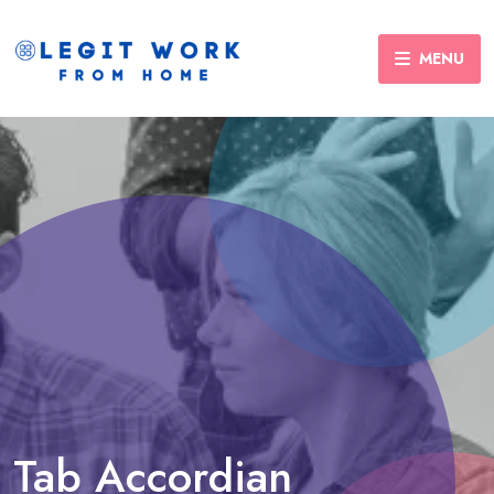
MENU
Tab Accordian