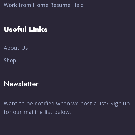
Work from Home Resume Help
Useful Links
About Us
Shop
Newsletter
Want to be notified when we post a list? Sign up
for our mailing list below.