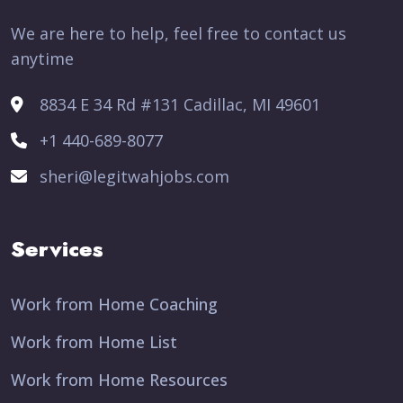
We are here to help, feel free to contact us
anytime
8834 E 34 Rd #131 Cadillac, MI 49601
+1 440-689-8077
sheri@legitwahjobs.com
Services
Work from Home Coaching
Work from Home List
Work from Home Resources