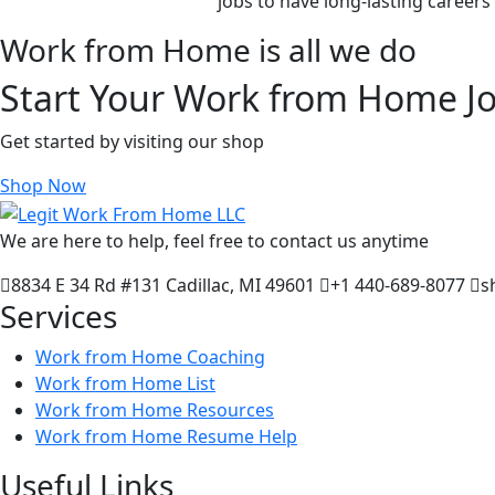
jobs to have long-lasting career
Work from Home is all we do
Start Your Work from Home J
Get started by visiting our shop
Shop Now
We are here to help, feel free to contact us anytime
8834 E 34 Rd #131 Cadillac, MI 49601
+1 440-689-8077
s
Services
Work from Home Coaching
Work from Home List
Work from Home Resources
Work from Home Resume Help
Useful Links