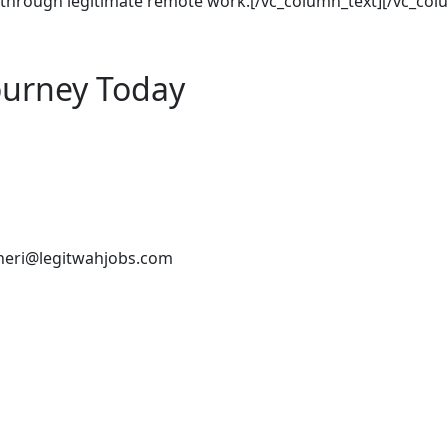
s through legitimate remote work.[/vc_column_text][/vc_col
ourney Today
heri@legitwahjobs.com