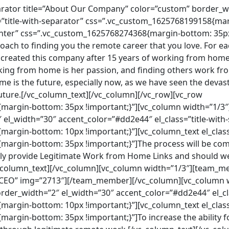
arator title=”About Our Company” color=”custom” border_w
=”title-with-separator” css=”.vc_custom_1625768199158{mar
center” css=”.vc_custom_1625768274368{margin-bottom: 35p
oach to finding you the remote career that you love. For ea
l created this company after 15 years of working from home
ng from home is her passion, and finding others work fro
e is the future, especially now, as we have seen the devast
ture.[/vc_column_text][/vc_column][/vc_row][vc_row
argin-bottom: 35px !important;}”][vc_column width=”1/3″][
el_width=”30″ accent_color=”#dd2e44″ el_class=”title-with
argin-bottom: 10px !important;}”][vc_column_text el_class
argin-bottom: 35px !important;}”]The process will be com
ly provide Legitimate Work from Home Links and should we
vc_column_text][/vc_column][vc_column width=”1/3″][team_m
”CEO” img=”2713″][/team_member][/vc_column][vc_column wi
order_width=”2″ el_width=”30″ accent_color=”#dd2e44″ el_cl
argin-bottom: 10px !important;}”][vc_column_text el_class
rgin-bottom: 35px !important;}”]To increase the ability fo