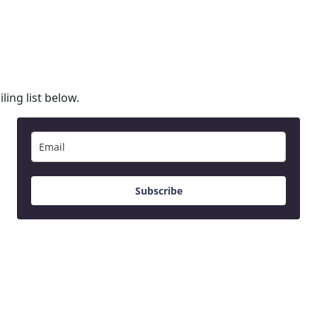
ling list below.
Subscribe