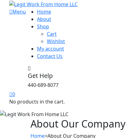
Menu
Home
About
Shop
Cart
Wishlist
My account
Contact Us
Get Help
440-689-8077
0
No products in the cart.
About Our Company
Home
>
About Our Company