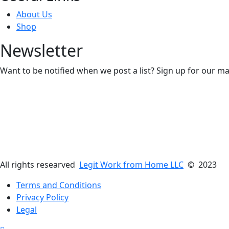
About Us
Shop
Newsletter
Want to be notified when we post a list? Sign up for our mai
All rights researved
Legit Work from Home LLC
© 2023
Terms and Conditions
Privacy Policy
Legal