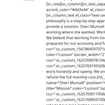
[vc_row][vc_column][vc_text_sep
accent_color=”#dd2e44″ el_class
[vc_column_text el_class=”text-
philosophy is a step-by-step appr
provide a solution. Sheri Munsel
working where she wanted. Worki
We believe that working from hom
prepared for our economy and fu
css=”.vc_custom_1567864597971{m
color=”custom” border_width=”2″ 
css=”.vc_custom_1625769078104{m
css=”.vc_custom_1625769195928{m
work honestly and openly. We on
refund the full monthly cost.[/
name=”Sheri Munsell” position=
title=”Mission” color=”custom” b
css=”.vc_custom_1625769017458{m
css=”.vc_custom_1625769059730{ma