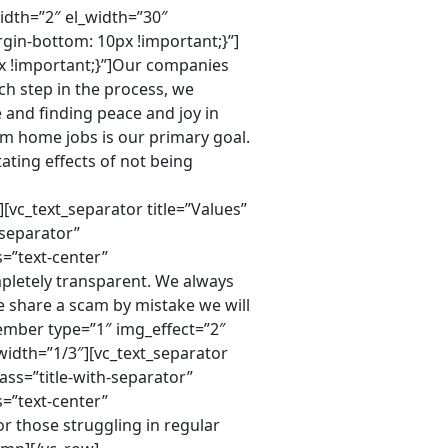
idth=”2″ el_width=”30″
gin-bottom: 10px !important;}”]
x !important;}”]Our companies
ch step in the process, we
 and finding peace and joy in
m home jobs is our primary goal.
ating effects of not being
vc_text_separator title=”Values”
-separator”
=”text-center”
pletely transparent. We always
 share a scam by mistake we will
ember type=”1″ img_effect=”2″
dth=”1/3″][vc_text_separator
ass=”title-with-separator”
=”text-center”
r those struggling in regular